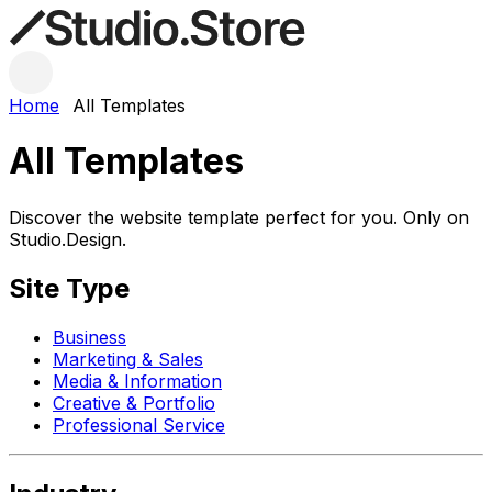
Home
All Templates
All Templates
Discover the website template perfect for you. Only on
Studio.Design.
Site Type
Business
Marketing & Sales
Media & Information
Creative & Portfolio
Professional Service