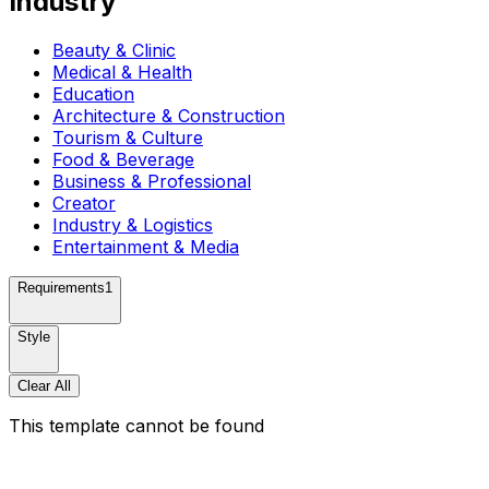
Industry
Beauty & Clinic
Medical & Health
Education
Architecture & Construction
Tourism & Culture
Food & Beverage
Business & Professional
Creator
Industry & Logistics
Entertainment & Media
Requirements
1
Style
Clear All
This template cannot be found