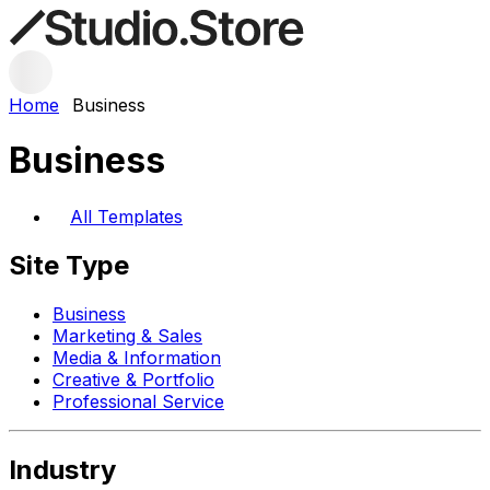
Home
Business
Business
All Templates
Site Type
Business
Marketing & Sales
Media & Information
Creative & Portfolio
Professional Service
Industry