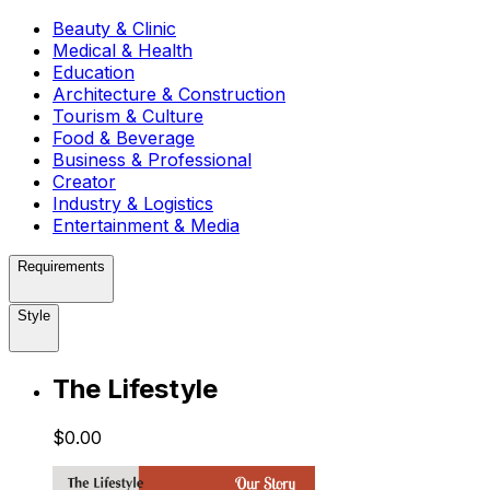
Beauty & Clinic
Medical & Health
Education
Architecture & Construction
Tourism & Culture
Food & Beverage
Business & Professional
Creator
Industry & Logistics
Entertainment & Media
Requirements
Style
The Lifestyle
$0.00