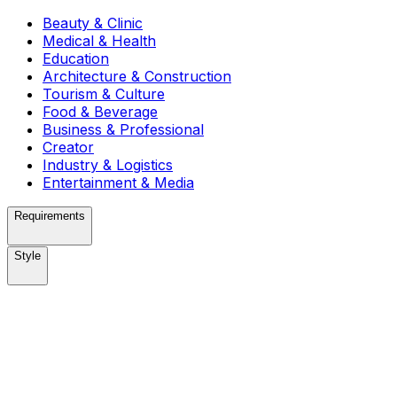
Beauty & Clinic
Medical & Health
Education
Architecture & Construction
Tourism & Culture
Food & Beverage
Business & Professional
Creator
Industry & Logistics
Entertainment & Media
Requirements
Style