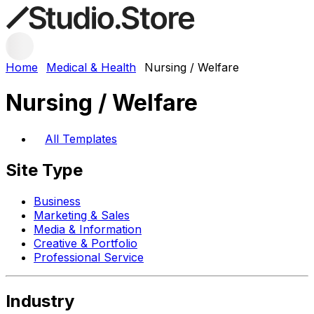
Home
Medical & Health
Nursing / Welfare
Nursing / Welfare
All Templates
Site Type
Business
Marketing & Sales
Media & Information
Creative & Portfolio
Professional Service
Industry